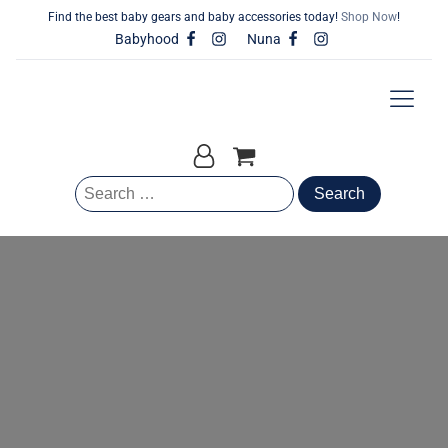
Find the best baby gears and baby accessories today!
Shop Now
!
Babyhood
Nuna
Search
for: