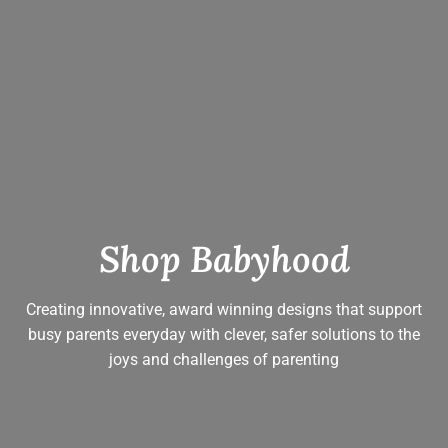
Shop Babyhood
Creating innovative, award winning designs that support
busy parents everyday with clever, safer solutions to the
joys and challenges of parenting