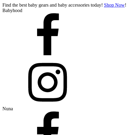
Find the best baby gears and baby accessories today!
Shop Now
!
Babyhood
Nuna