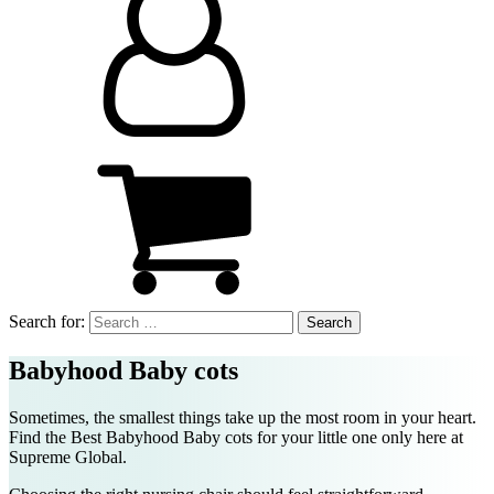
Search for:
Babyhood Baby cots
Sometimes, the smallest things take up the most room in your heart.
Find the Best
Babyhood Baby cots
for your little one only here at
Supreme Global.