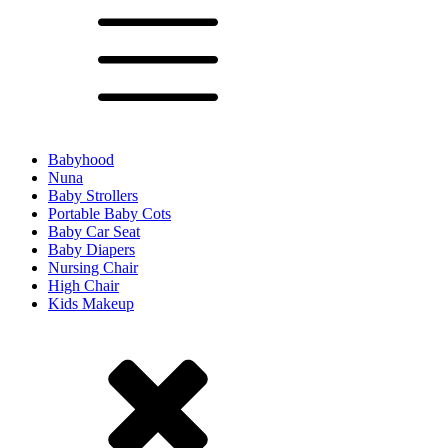
Babyhood
Nuna
Baby Strollers
Portable Baby Cots
Baby Car Seat
Baby Diapers
Nursing Chair
High Chair
Kids Makeup