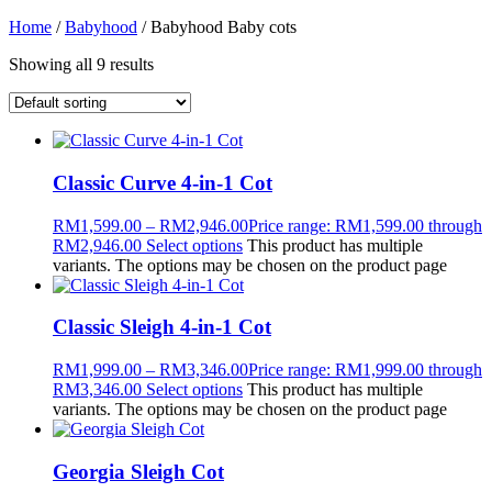
Home
/
Babyhood
/ Babyhood Baby cots
Showing all 9 results
Classic Curve 4-in-1 Cot
RM
1,599.00
–
RM
2,946.00
Price range: RM1,599.00 through
RM2,946.00
Select options
This product has multiple
variants. The options may be chosen on the product page
Classic Sleigh 4-in-1 Cot
RM
1,999.00
–
RM
3,346.00
Price range: RM1,999.00 through
RM3,346.00
Select options
This product has multiple
variants. The options may be chosen on the product page
Georgia Sleigh Cot