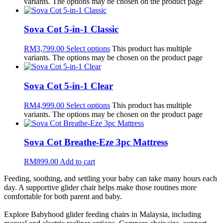
variants. The options may be chosen on the product page
Sova Cot 5-in-1 Classic
RM
3,799.00
Select options
This product has multiple
variants. The options may be chosen on the product page
Sova Cot 5-in-1 Clear
RM
4,999.00
Select options
This product has multiple
variants. The options may be chosen on the product page
Sova Cot Breathe-Eze 3pc Mattress
RM
899.00
Add to cart
Feeding, soothing, and settling your baby can take many hours each
day. A supportive glider chair helps make those routines more
comfortable for both parent and baby.
Explore Babyhood glider feeding chairs in Malaysia, including