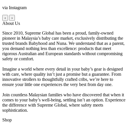
via Instagram
‹
›
About Us
Since 2010, Supreme Global has been a proud, family-owned
pioneer in Malaysia’s baby care market, exclusively distributing the
trusted brands Babyhood and Nuna. We understand that as a parent,
you demand nothing less than excellence: products that meet
rigorous Australian and European standards without compromising
safety or comfort.
Imagine a world where every detail in your baby’s gear is designed
with care, where quality isn’t just a promise but a guarantee. From
innovative strollers to thoughtfully crafted cribs, we’re here to
ensure your little one experiences the very best from day one.
Join countless Malaysian families who have discovered that when it
comes to your baby’s well-being, settling isn’t an option. Experience
the difference with Supreme Global, where safety meets
sophistication.
Shop