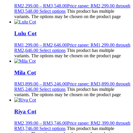
RM
2,299.00
–
RM
3,548.00
Price range: RM2,299.00 through
RM3,548.00
Select options
This product has multiple
variants. The options may be chosen on the product page
Lulu Cot
RM
1,299.00
–
RM
2,646.00
Price range: RM1,299.00 through
RM2,646.00
Select options
This product has multiple
variants. The options may be chosen on the product page
Mila Cot
RM
3,899.00
–
RM
5,246.00
Price range: RM3,899.00 through
RM5,246.00
Select options
This product has multiple
variants. The options may be chosen on the product page
Riya Cot
RM
2,399.00
–
RM
3,746.00
Price range: RM2,399.00 through
RM3,746.00
Select options
This product has multiple