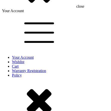
close
Your Account
Your Account
Wishlist
Cart
Warranty Registration
Policy