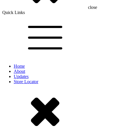
close
Quick Links
Home
About
Updates
Store Locator