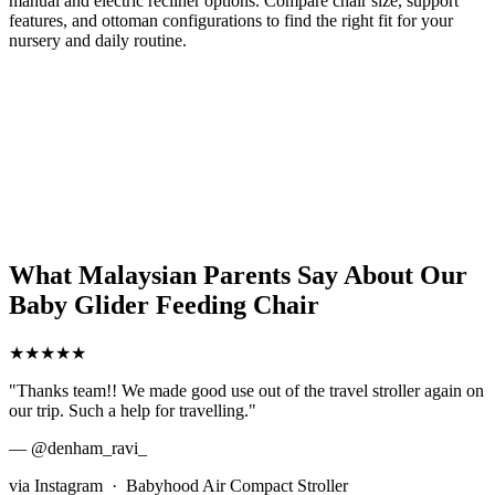
manual and electric recliner options. Compare chair size, support
features, and ottoman configurations to find the right fit for your
nursery and daily routine.
What Malaysian Parents Say About Our
Baby Glider Feeding Chair
★★★★★
"Thanks team!! We made good use out of the travel stroller again on
our trip. Such a help for travelling."
— @denham_ravi_
via Instagram · Babyhood Air Compact Stroller