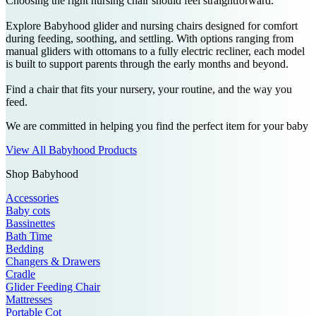
Choosing the right nursing chair should feel straightforward.
Explore Babyhood glider and nursing chairs designed for comfort
during feeding, soothing, and settling. With options ranging from
manual gliders with ottomans to a fully electric recliner, each model
is built to support parents through the early months and beyond.
Find a chair that fits your nursery, your routine, and the way you
feed.
We are committed in helping you find the perfect item for your baby
View All Babyhood Products
Shop Babyhood
Accessories
Baby cots
Bassinettes
Bath Time
Bedding
Changers & Drawers
Cradle
Glider Feeding Chair
Mattresses
Portable Cot