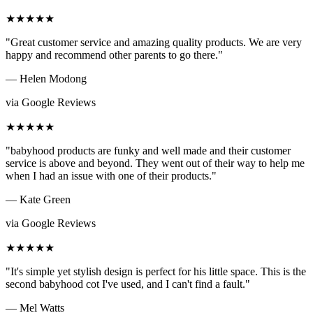
★★★★★
"Great customer service and amazing quality products. We are very
happy and recommend other parents to go there."
— Helen Modong
via Google Reviews
★★★★★
"babyhood products are funky and well made and their customer
service is above and beyond. They went out of their way to help me
when I had an issue with one of their products."
— Kate Green
via Google Reviews
★★★★★
"It's simple yet stylish design is perfect for his little space. This is the
second babyhood cot I've used, and I can't find a fault."
— Mel Watts