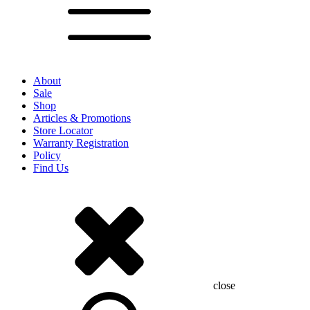
About
Sale
Shop
Articles & Promotions
Store Locator
Warranty Registration
Policy
Find Us
close