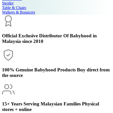
Stroller
Table & Chairs
Walkers & Bouncers
Official Exclusive Distributor
Of Babyhood in
Malaysia since 2010
100% Genuine Babyhood Products
Buy direct from
the source
15+ Years Serving Malaysian Families
Physical
stores + online