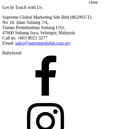
close
Get In Touch with Us
Supreme Global Marketing Sdn Bhd (862993-T)
No 18, Jalan Subang 7/4,
Taman Perindustrian Subang USJ,
47600 Subang Jaya, Selangor, Malaysia
Call us: +603 8023 3277
Email:
sales@supremeglobal.com.my
Babyhood