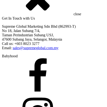
close
Get In Touch with Us
Supreme Global Marketing Sdn Bhd (862993-T)
No 18, Jalan Subang 7/4,
Taman Perindustrian Subang USJ,
47600 Subang Jaya, Selangor, Malaysia
Call us: +603 8023 3277
Email:
sales@supremeglobal.com.my
Babyhood