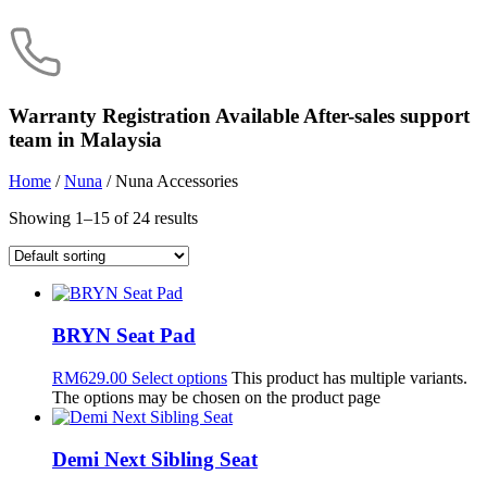
Warranty Registration Available
After-sales support
team in Malaysia
Home
/
Nuna
/ Nuna Accessories
Showing 1–15 of 24 results
BRYN Seat Pad
RM
629.00
Select options
This product has multiple variants.
The options may be chosen on the product page
Demi Next Sibling Seat