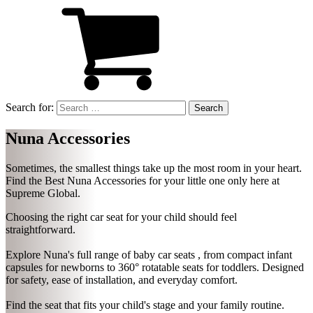
Search for:
Nuna Accessories
Sometimes, the smallest things take up the most room in your heart.
Find the Best
Nuna Accessories
for your little one only here at
Supreme Global.
Choosing the right car seat for your child should feel
straightforward.
Explore Nuna's full range of baby car seats , from compact infant
capsules for newborns to 360° rotatable seats for toddlers. Designed
for safety, ease of installation, and everyday comfort.
Find the seat that fits your child's stage and your family routine.