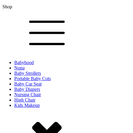
Shop
Babyhood
Nuna
Baby Strollers
Portable Baby Cots
Baby Car Seat
Baby Diapers
Nursing Chair
High Chair
Kids Makeup