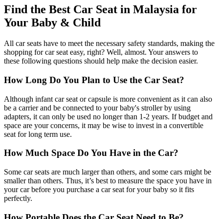
Find the Best Car Seat in Malaysia for
Your Baby & Child
All car seats have to meet the necessary safety standards, making the
shopping for car seat easy, right? Well, almost. Your answers to
these following questions should help make the decision easier.
How Long Do You Plan to Use the Car Seat?
Although infant car seat or capsule is more convenient as it can also
be a carrier and be connected to your baby's stroller by using
adapters, it can only be used no longer than 1-2 years. If budget and
space are your concerns, it may be wise to invest in a convertible
seat for long term use.
How Much Space Do You Have in the Car?
Some car seats are much larger than others, and some cars might be
smaller than others. Thus, it’s best to measure the space you have in
your car before you purchase a car seat for your baby so it fits
perfectly.
How Portable Does the Car Seat Need to Be?