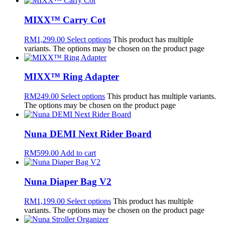
MIXX™ Carry Cot
RM
1,299.00
Select options
This product has multiple
variants. The options may be chosen on the product page
MIXX™ Ring Adapter
RM
249.00
Select options
This product has multiple variants.
The options may be chosen on the product page
Nuna DEMI Next Rider Board
RM
599.00
Add to cart
Nuna Diaper Bag V2
RM
1,199.00
Select options
This product has multiple
variants. The options may be chosen on the product page