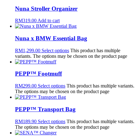
Nuna Stroller Organizer
RM
319.00
Add to cart
Nuna x BMW Essential Bag
RM
1,299.00
Select options
This product has multiple
variants. The options may be chosen on the product page
PEPP™ Footmuff
RM
299.00
Select options
This product has multiple variants.
The options may be chosen on the product page
PEPP™ Transport Bag
RM
189.90
Select options
This product has multiple variants.
The options may be chosen on the product page