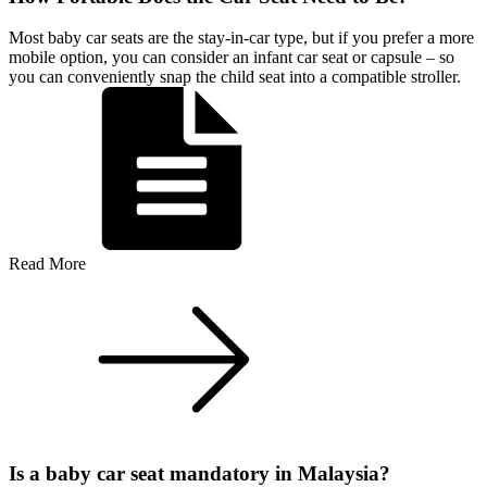
Most baby car seats are the stay-in-car type, but if you prefer a more
mobile option, you can consider an infant car seat or capsule – so
you can conveniently snap the child seat into a compatible stroller.
Read More
Is a baby car seat mandatory in Malaysia?