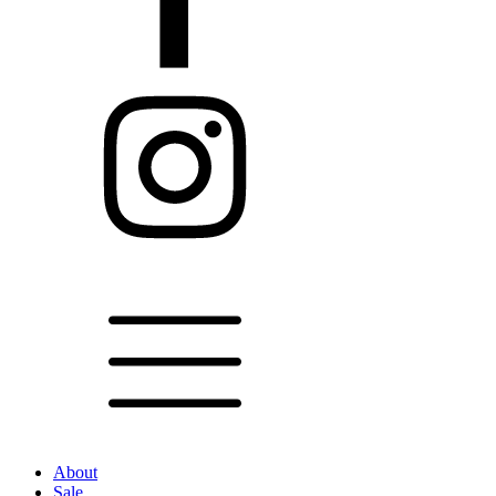
About
Sale