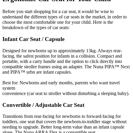
Before you start shopping for a car seat, it would be wise to
understand the different types of car seats in the market, in order to
choose the most comfortable one for your child. Here is the
breakdown of the types of car seats:
Infant Car Seat / Capsule
Designed for newborns up to approximately 13kg. Always rear-
facing, the safest position for infants in a collision. Compact and
portable, with a carry handle and the option to click directly into
compatible stroller frames using an adapter. The Nuna PIPA™ Next
and PIPA™ urbn are infant capsules.
Best for: Newborns and early months, parents who want travel
system
convenience (car seat to stroller without disturbing a sleeping baby).
Convertible / Adjustable Car Seat
Transitions from rear-facing for newborns to forward-facing for
toddlers, one seat that covers the newborn-to-toddler stage without
needing to upgrade. Better long-term value than an infant capsule
alone. The Nuna ARRA Flex is a convertible seat.