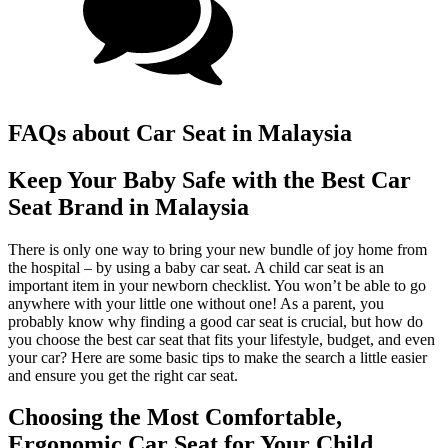
FAQs about Car Seat in Malaysia
Keep Your Baby Safe with the Best Car
Seat Brand in Malaysia
There is only one way to bring your new bundle of joy home from
the hospital – by using a baby car seat. A child car seat is an
important item in your newborn checklist. You won’t be able to go
anywhere with your little one without one! As a parent, you
probably know why finding a good car seat is crucial, but how do
you choose the best car seat that fits your lifestyle, budget, and even
your car? Here are some basic tips to make the search a little easier
and ensure you get the right car seat.
Choosing the Most Comfortable,
Ergonomic Car Seat for Your Child