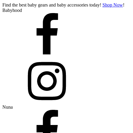
Find the best baby gears and baby accessories today!
Shop Now
!
Babyhood
Nuna