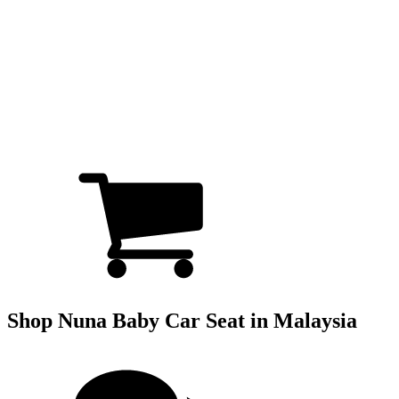
Shop Nuna Baby Car Seat in Malaysia