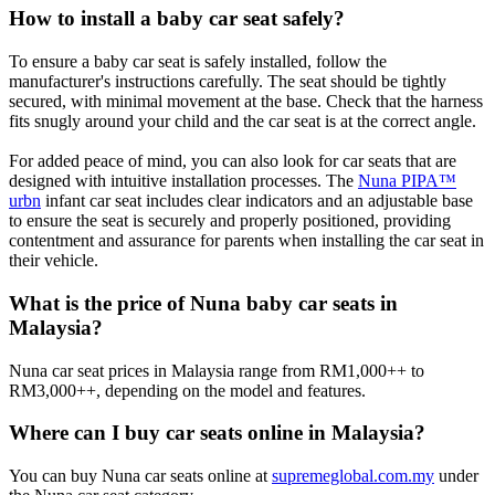
How to install a baby car seat safely?
To ensure a baby car seat is safely installed, follow the
manufacturer's instructions carefully. The seat should be tightly
secured, with minimal movement at the base. Check that the harness
fits snugly around your child and the car seat is at the correct angle.
For added peace of mind, you can also look for car seats that are
designed with intuitive installation processes. The
Nuna PIPA™
urbn
infant car seat includes clear indicators and an adjustable base
to ensure the seat is securely and properly positioned, providing
contentment and assurance for parents when installing the car seat in
their vehicle.
What is the price of Nuna baby car seats in
Malaysia?
Nuna car seat prices in Malaysia range from RM1,000++ to
RM3,000++, depending on the model and features.
Where can I buy car seats online in Malaysia?
You can buy Nuna car seats online at
supremeglobal.com.my
under