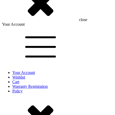
close
Your Account
Your Account
Wishlist
Cart
Warranty Registration
Policy