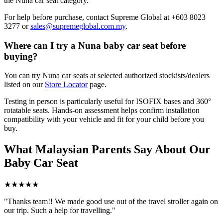
the Nuna car seat category.
For help before purchase, contact Supreme Global at +603 8023
3277 or
sales@supremeglobal.com.my
.
Where can I try a Nuna baby car seat before
buying?
You can try Nuna car seats at selected authorized stockists/dealers
listed on our
Store Locator
page.
Testing in person is particularly useful for ISOFIX bases and 360°
rotatable seats. Hands-on assessment helps confirm installation
compatibility with your vehicle and fit for your child before you
buy.
What Malaysian Parents Say About Our
Baby Car Seat
★★★★★
"Thanks team!! We made good use out of the travel stroller again on
our trip. Such a help for travelling."