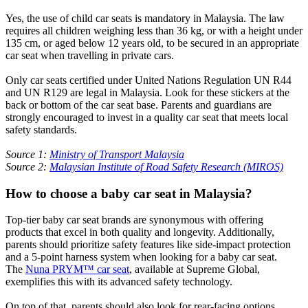
Yes, the use of child car seats is mandatory in Malaysia. The law
requires all children weighing less than 36 kg, or with a height under
135 cm, or aged below 12 years old, to be secured in an appropriate
car seat when travelling in private cars.
Only car seats certified under United Nations Regulation UN R44
and UN R129 are legal in Malaysia. Look for these stickers at the
back or bottom of the car seat base. Parents and guardians are
strongly encouraged to invest in a quality car seat that meets local
safety standards.
Source 1:
Ministry of Transport Malaysia
Source 2:
Malaysian Institute of Road Safety Research (MIROS)
How to choose a baby car seat in Malaysia?
Top-tier baby car seat brands are synonymous with offering
products that excel in both quality and longevity. Additionally,
parents should prioritize safety features like side-impact protection
and a 5-point harness system when looking for a baby car seat.
The
Nuna PRYM™ car seat
, available at Supreme Global,
exemplifies this with its advanced safety technology.
On top of that, parents should also look for rear-facing options,