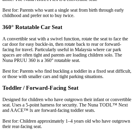
Best for: Parents who want a single seat from birth through early
childhood and prefer not to buy twice.
360° Rotatable Car Seat
A convertible seat with a swivel function, rotate the seat to face the
car door for easy buckle-in, then rotate back to rear or forward-
facing for travel. Particularly useful in Malaysia where car park
spaces are often tight and parents are loading children solo. The
Nuna PRUU 360 is a 360° rotatable seat.
Best for: Parents who find buckling a toddler in a fixed seat difficult,
or those with smaller cars and tight parking situations.
Toddler / Forward-Facing Seat
Designed for children who have outgrown their infant or convertible
seat. Uses a 5-point harness for security. The Nuna TODL™ Next
and AACE™ lx are forward-facing toddler seats.
Best for: Children approximately 1–4 years old who have outgrown
their rear-facing seat.