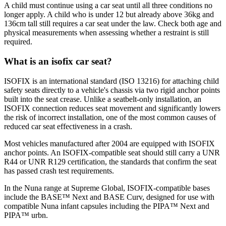
A child must continue using a car seat until all three conditions no
longer apply. A child who is under 12 but already above 36kg and
136cm tall still requires a car seat under the law. Check both age and
physical measurements when assessing whether a restraint is still
required.
What is an isofix car seat?
ISOFIX is an international standard (ISO 13216) for attaching child
safety seats directly to a vehicle's chassis via two rigid anchor points
built into the seat crease. Unlike a seatbelt-only installation, an
ISOFIX connection reduces seat movement and significantly lowers
the risk of incorrect installation, one of the most common causes of
reduced car seat effectiveness in a crash.
Most vehicles manufactured after 2004 are equipped with ISOFIX
anchor points. An ISOFIX-compatible seat should still carry a UNR
R44 or UNR R129 certification, the standards that confirm the seat
has passed crash test requirements.
In the Nuna range at Supreme Global, ISOFIX-compatible bases
include the BASE™ Next and BASE Curv, designed for use with
compatible Nuna infant capsules including the PIPA™ Next and
PIPA™ urbn.