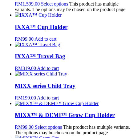
RM
1,599.00
Select options
This product has multiple
variants. The options may be chosen on the product page
IXXA™ Cup Holder
RM
99.00
Add to cart
IXXA™ Travel Bag
RM
319.00
Add to cart
MIXX series Child Tray
RM
199.00
Add to cart
MIXX™ & DEMI™ Grow Cup Holder
RM
99.00
Select options
This product has multiple variants.
The options may be chosen on the product page