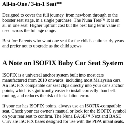
All-in-One / 3-in-1 Seat**
Designed to cover the full journey, from newborn through to the
booster seat stage, in a single purchase. The Nuna Tres™ lx is an
all-in-one seat. Higher upfront cost but the best long-term value if
used across the full age range.
Best for: Parents who want one seat for the child's entire early years
and prefer not to upgrade as the child grows.
A Note on ISOFIX Baby Car Seat System
ISOFIX is a universal anchor system built into most cars
manufactured from 2010 onwards, including most Malaysian cars.
An ISOFIX-compatible car seat clips directly into your car's anchor
points, which is significantly easier to install correctly than belt-
routing, and reduces the risk of installation error.
If your car has ISOFIX points, always use an ISOFIX-compatible
seat. Check your car owner's manual or look for the ISOFIX symbol
on your rear seat to confirm. The Nuna BASE™ Next and BASE
Curv are ISOFIX bases designed for use with the PIPA infant seats.