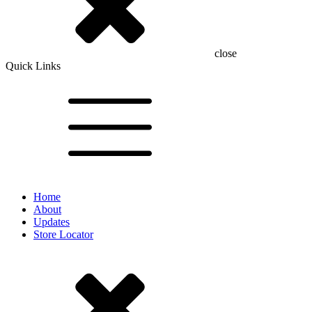
close
Quick Links
Home
About
Updates
Store Locator