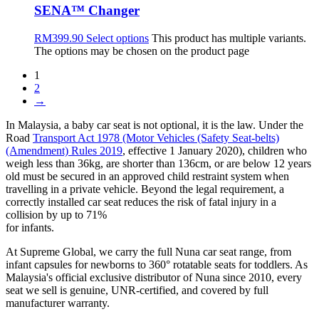
SENA™ Changer
RM
399.90
Select options
This product has multiple variants.
The options may be chosen on the product page
1
2
→
In Malaysia, a baby car seat is not optional, it is the law. Under the
Road
Transport Act 1978 (Motor Vehicles (Safety Seat-belts)
(Amendment) Rules 2019
, effective 1 January 2020), children who
weigh less than 36kg, are shorter than 136cm, or are below 12 years
old must be secured in an approved child restraint system when
travelling in a private vehicle. Beyond the legal requirement, a
correctly installed car seat reduces the risk of fatal injury in a
collision by up to 71%
for infants.
At Supreme Global, we carry the full Nuna car seat range, from
infant capsules for newborns to 360° rotatable seats for toddlers. As
Malaysia's official exclusive distributor of Nuna since 2010, every
seat we sell is genuine, UNR-certified, and covered by full
manufacturer warranty.