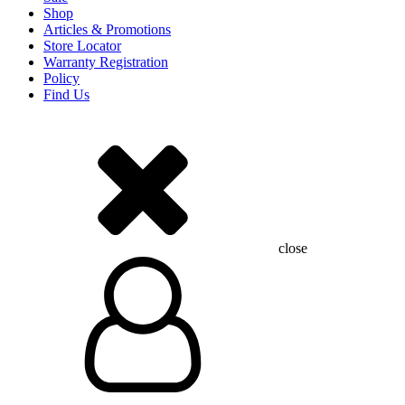
Shop
Articles & Promotions
Store Locator
Warranty Registration
Policy
Find Us
close