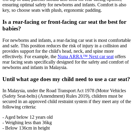
ensuring optimal safety for newborns and infants. Comfort is also
key, so choose seats with plush, ergonomic padding.
Is a rear-facing or front-facing car seat the best for
babies?
For newborns and infants, a rear-facing car seat is most comfortable
and safe. This position reduces the risk of injury in a collision and
provides support for the child's head, neck, and spine more
effectively. For example, the
Nuna ARRA™ Next car seat
offers
rear facing seats specifically designed for the safety and comfort of
newborns and infants in Malaysia.
Until what age does my child need to use a car seat?
In Malaysia, under the Road Transport Act 1978 (Motor Vehicles
(Safety Seat-belts) (Amendment) Rules 2019), children must be
secured in an approved child restraint system if they meet any of the
following criteria:
- Aged below 12 years old
- Weighing less than 36kg
- Below 136cm in height