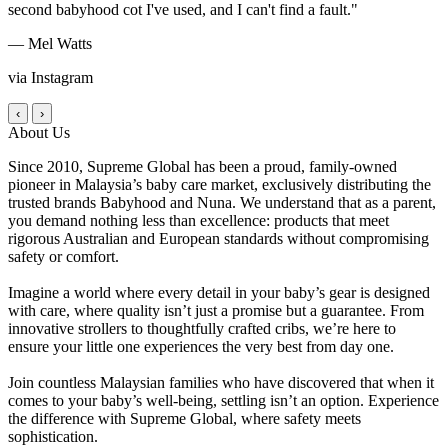
second babyhood cot I've used, and I can't find a fault."
— Mel Watts
via Instagram
‹
›
About Us
Since 2010, Supreme Global has been a proud, family-owned
pioneer in Malaysia’s baby care market, exclusively distributing the
trusted brands Babyhood and Nuna. We understand that as a parent,
you demand nothing less than excellence: products that meet
rigorous Australian and European standards without compromising
safety or comfort.
Imagine a world where every detail in your baby’s gear is designed
with care, where quality isn’t just a promise but a guarantee. From
innovative strollers to thoughtfully crafted cribs, we’re here to
ensure your little one experiences the very best from day one.
Join countless Malaysian families who have discovered that when it
comes to your baby’s well-being, settling isn’t an option. Experience
the difference with Supreme Global, where safety meets
sophistication.