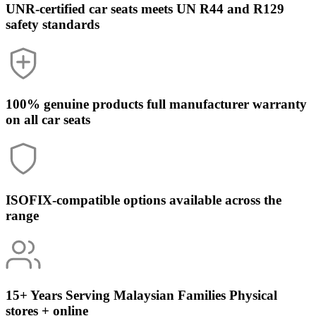
UNR-certified car seats
meets UN R44 and R129
safety standards
100% genuine products
full manufacturer warranty
on all car seats
ISOFIX-compatible
options available across the
range
15+ Years Serving Malaysian Families
Physical
stores + online