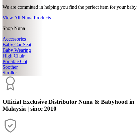
We are committed in helping you find the perfect item for your baby
View All Nuna Products
Shop Nuna
Accessories
Baby Car Seat
Baby Wearing
High Chair
Portable Cot
Soother
Stroller
Official Exclusive Distributor
Nuna & Babyhood in
Malaysia | since 2010