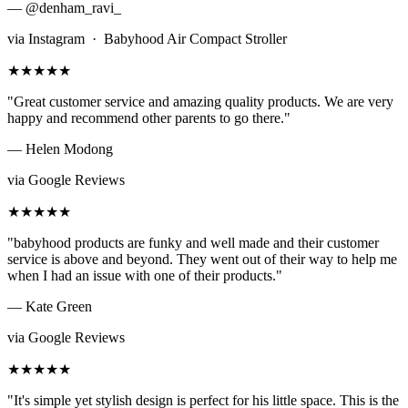
— @denham_ravi_
via Instagram · Babyhood Air Compact Stroller
★★★★★
"Great customer service and amazing quality products. We are very
happy and recommend other parents to go there."
— Helen Modong
via Google Reviews
★★★★★
"babyhood products are funky and well made and their customer
service is above and beyond. They went out of their way to help me
when I had an issue with one of their products."
— Kate Green
via Google Reviews
★★★★★
"It's simple yet stylish design is perfect for his little space. This is the