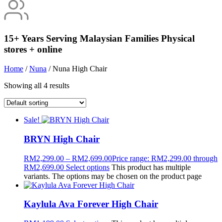
15+ Years Serving Malaysian Families
Physical
stores + online
Home
/
Nuna
/ Nuna High Chair
Showing all 4 results
Sale!
BRYN High Chair
RM
2,299.00
–
RM
2,699.00
Price range: RM2,299.00 through
RM2,699.00
Select options
This product has multiple
variants. The options may be chosen on the product page
Kaylula Ava Forever High Chair