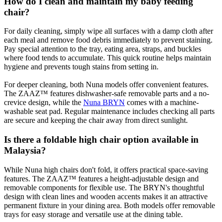
How do I clean and maintain my baby feeding
chair?
For daily cleaning, simply wipe all surfaces with a damp cloth after
each meal and remove food debris immediately to prevent staining.
Pay special attention to the tray, eating area, straps, and buckles
where food tends to accumulate. This quick routine helps maintain
hygiene and prevents tough stains from setting in.
For deeper cleaning, both Nuna models offer convenient features.
The ZAAZ™ features dishwasher-safe removable parts and a no-
crevice design, while the
Nuna BRYN
comes with a machine-
washable seat pad. Regular maintenance includes checking all parts
are secure and keeping the chair away from direct sunlight.
Is there a foldable high chair option available in
Malaysia?
While Nuna high chairs don't fold, it offers practical space-saving
features. The ZAAZ™ features a height-adjustable design and
removable components for flexible use. The BRYN's thoughtful
design with clean lines and wooden accents makes it an attractive
permanent fixture in your dining area. Both models offer removable
trays for easy storage and versatile use at the dining table.