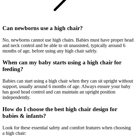
Can newborns use a high chair?
No, newborns cannot use high chairs. Babies must have proper head
and neck control and be able to sit unassisted, typically around 6
months of age, before using any high chair safely.
When can my baby starts using a high chair for
feeding?
Babies can start using a high chair when they can sit upright without
support, usually around 6 months of age. Always ensure your baby
has good head control and can maintain an upright position
independently.
How do I choose the best high chair design for
babies & infants?
Look for these essential safety and comfort features when choosing
a high chair: