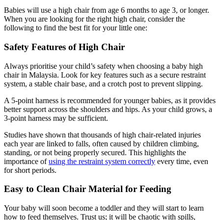
Babies will use a high chair from age 6 months to age 3, or longer.
When you are looking for the right high chair, consider the
following to find the best fit for your little one:
Safety Features of High Chair
Always prioritise your child’s safety when choosing a baby high
chair in Malaysia. Look for key features such as a secure restraint
system, a stable chair base, and a crotch post to prevent slipping.
A 5-point harness is recommended for younger babies, as it provides
better support across the shoulders and hips. As your child grows, a
3-point harness may be sufficient.
Studies have shown that thousands of high chair-related injuries
each year are linked to falls, often caused by children climbing,
standing, or not being properly secured. This highlights the
importance of
using the restraint system correctly
every time, even
for short periods.
Easy to Clean Chair Material for Feeding
Your baby will soon become a toddler and they will start to learn
how to feed themselves. Trust us; it will be chaotic with spills,