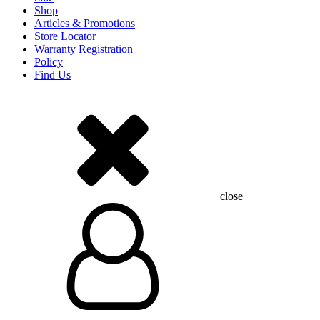
Shop
Articles & Promotions
Store Locator
Warranty Registration
Policy
Find Us
close