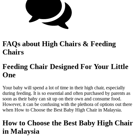
FAQs about High Chairs & Feeding
Chairs
Feeding Chair Designed For Your Little
One
Your baby will spend a lot of time in their high chair, especially
during feeding. It is so essential and often purchased by parents as
soon as their baby can sit up on their own and consume food.
However, it can be confusing with the plethora of options out there
when How to Choose the Best Baby High Chair in Malaysia.
How to Choose the Best Baby High Chair
in Malaysia