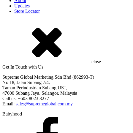
About
Updates
Store Locator
close
Get In Touch with Us
Supreme Global Marketing Sdn Bhd (862993-T)
No 18, Jalan Subang 7/4,
Taman Perindustrian Subang USJ,
47600 Subang Jaya, Selangor, Malaysia
Call us: +603 8023 3277
Email:
sales@supremeglobal.com.my
Babyhood