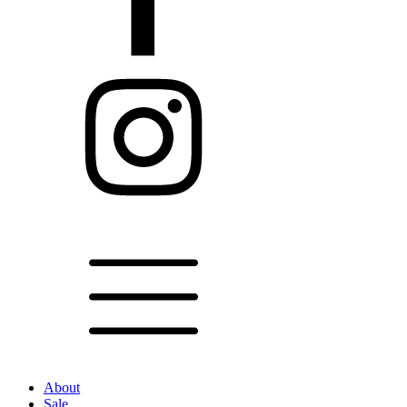
About
Sale