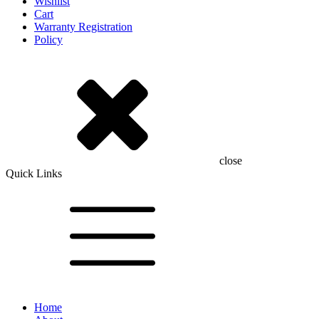
Wishlist
Cart
Warranty Registration
Policy
close
Quick Links
Home