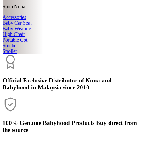
Shop Nuna
Accessories
Baby Car Seat
Baby Wearing
High Chair
Portable Cot
Soother
Stroller
Official Exclusive Distributor
of Nuna and
Babyhood in Malaysia since 2010
100% Genuine Babyhood Products
Buy direct from
the source