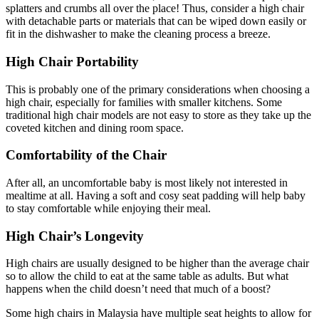
splatters and crumbs all over the place! Thus, consider a high chair
with detachable parts or materials that can be wiped down easily or
fit in the dishwasher to make the cleaning process a breeze.
High Chair Portability
This is probably one of the primary considerations when choosing a
high chair, especially for families with smaller kitchens. Some
traditional high chair models are not easy to store as they take up the
coveted kitchen and dining room space.
Comfortability of the Chair
After all, an uncomfortable baby is most likely not interested in
mealtime at all. Having a soft and cosy seat padding will help baby
to stay comfortable while enjoying their meal.
High Chair’s Longevity
High chairs are usually designed to be higher than the average chair
so to allow the child to eat at the same table as adults. But what
happens when the child doesn’t need that much of a boost?
Some high chairs in Malaysia have multiple seat heights to allow for