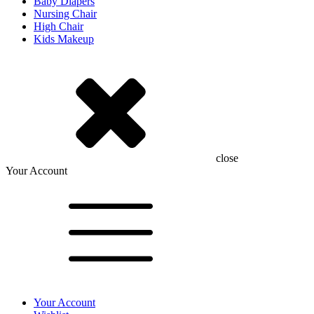
Baby Diapers
Nursing Chair
High Chair
Kids Makeup
close
Your Account
Your Account