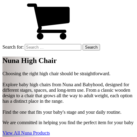
Search for:
Nuna High Chair
Choosing the right high chair should be straightforward.
Explore baby high chairs from Nuna and Babyhood, designed for
different stages, spaces, and long-term use. From a classic wooden
design to a chair that grows all the way to adult weight, each option
has a distinct place in the range.
Find the one that fits your baby's stage and your daily routine.
We are committed in helping you find the perfect item for your baby
View All Nuna Products