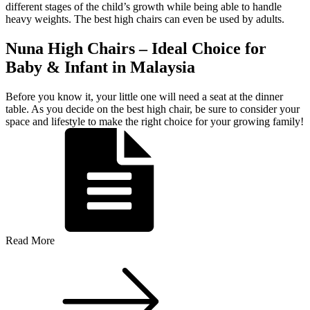
different stages of the child’s growth while being able to handle
heavy weights. The best high chairs can even be used by adults.
Nuna High Chairs – Ideal Choice for
Baby & Infant in Malaysia
Before you know it, your little one will need a seat at the dinner
table. As you decide on the best high chair, be sure to consider your
space and lifestyle to make the right choice for your growing family!
Read More