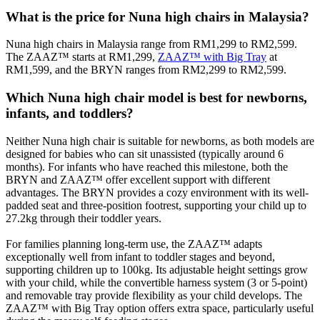
What is the price for Nuna high chairs in Malaysia?
Nuna high chairs in Malaysia range from RM1,299 to RM2,599.
The ZAAZ™ starts at RM1,299,
ZAAZ™ with Big Tray
at
RM1,599, and the BRYN ranges from RM2,299 to RM2,599.
Which Nuna high chair model is best for newborns,
infants, and toddlers?
Neither Nuna high chair is suitable for newborns, as both models are
designed for babies who can sit unassisted (typically around 6
months). For infants who have reached this milestone, both the
BRYN and ZAAZ™ offer excellent support with different
advantages. The BRYN provides a cozy environment with its well-
padded seat and three-position footrest, supporting your child up to
27.2kg through their toddler years.
For families planning long-term use, the ZAAZ™ adapts
exceptionally well from infant to toddler stages and beyond,
supporting children up to 100kg. Its adjustable height settings grow
with your child, while the convertible harness system (3 or 5-point)
and removable tray provide flexibility as your child develops. The
ZAAZ™ with Big Tray option offers extra space, particularly useful