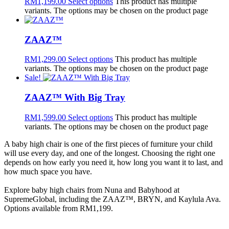
RM
1,199.00
Select options
This product has multiple
variants. The options may be chosen on the product page
ZAAZ™
RM
1,299.00
Select options
This product has multiple
variants. The options may be chosen on the product page
Sale!
ZAAZ™ With Big Tray
RM
1,599.00
Select options
This product has multiple
variants. The options may be chosen on the product page
A baby high chair is one of the first pieces of furniture your child
will use every day, and one of the longest. Choosing the right one
depends on how early you need it, how long you want it to last, and
how much space you have.
Explore baby high chairs from Nuna and Babyhood at
SupremeGlobal, including the ZAAZ™, BRYN, and Kaylula Ava.
Options available from RM1,199.