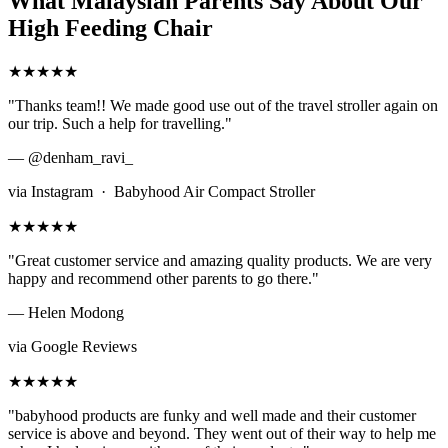
What Malaysian Parents Say About Our
High Feeding Chair
★★★★★
"Thanks team!! We made good use out of the travel stroller again on
our trip. Such a help for travelling."
— @denham_ravi_
via Instagram · Babyhood Air Compact Stroller
★★★★★
"Great customer service and amazing quality products. We are very
happy and recommend other parents to go there."
— Helen Modong
via Google Reviews
★★★★★
"babyhood products are funky and well made and their customer
service is above and beyond. They went out of their way to help me