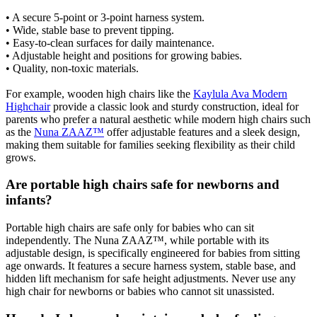
• A secure 5-point or 3-point harness system.
• Wide, stable base to prevent tipping.
• Easy-to-clean surfaces for daily maintenance.
• Adjustable height and positions for growing babies.
• Quality, non-toxic materials.
For example, wooden high chairs like the
Kaylula Ava Modern
Highchair
provide a classic look and sturdy construction, ideal for
parents who prefer a natural aesthetic while modern high chairs such
as the
Nuna ZAAZ™
offer adjustable features and a sleek design,
making them suitable for families seeking flexibility as their child
grows.
Are portable high chairs safe for newborns and
infants?
Portable high chairs are safe only for babies who can sit
independently. The Nuna ZAAZ™, while portable with its
adjustable design, is specifically engineered for babies from sitting
age onwards. It features a secure harness system, stable base, and
hidden lift mechanism for safe height adjustments. Never use any
high chair for newborns or babies who cannot sit unassisted.