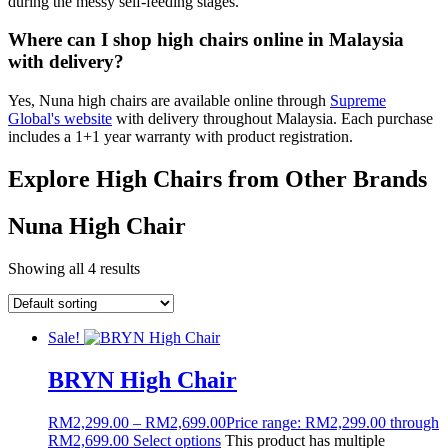
during the messy self-feeding stages.
Where can I shop high chairs online in Malaysia
with delivery?
Yes, Nuna high chairs are available online through
Supreme
Global's website
with delivery throughout Malaysia. Each purchase
includes a 1+1 year warranty with product registration.
Explore High Chairs from Other Brands
Nuna High Chair
Showing all 4 results
Sale!
BRYN High Chair
RM
2,299.00
–
RM
2,699.00
Price range: RM2,299.00 through
RM2,699.00
Select options
This product has multiple