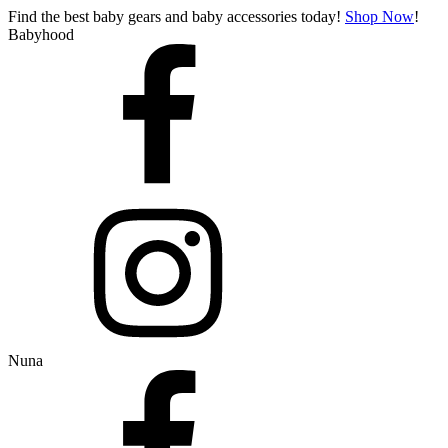
Find the best baby gears and baby accessories today!
Shop Now
!
Babyhood
Nuna