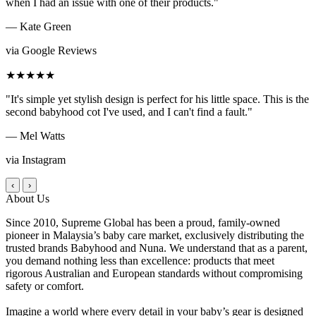
when I had an issue with one of their products."
— Kate Green
via Google Reviews
★★★★★
"It's simple yet stylish design is perfect for his little space. This is the
second babyhood cot I've used, and I can't find a fault."
— Mel Watts
via Instagram
‹
›
About Us
Since 2010, Supreme Global has been a proud, family-owned
pioneer in Malaysia’s baby care market, exclusively distributing the
trusted brands Babyhood and Nuna. We understand that as a parent,
you demand nothing less than excellence: products that meet
rigorous Australian and European standards without compromising
safety or comfort.
Imagine a world where every detail in your baby’s gear is designed