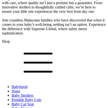
with care, where quality isn’t just a promise but a guarantee. From
innovative strollers to thoughtfully crafted cribs, we’re here to
ensure your little one experiences the very best from day one.
Join countless Malaysian families who have discovered that when it
comes to your baby’s well-being, settling isn’t an option. Experience
the difference with Supreme Global, where safety meets
sophistication.
Shop
Babyhood
Nuna
Baby Strollers
Portable Baby Cots
Baby Car Seat