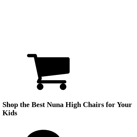
Shop the Best Nuna High Chairs for Your
Kids