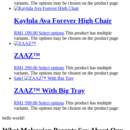
variants. The options may be chosen on the product page
Kaylula Ava Forever High Chair
RM
1,199.00
Select options
This product has multiple
variants. The options may be chosen on the product page
ZAAZ™
RM
1,299.00
Select options
This product has multiple
variants. The options may be chosen on the product page
Sale!
ZAAZ™ With Big Tray
RM
1,599.00
Select options
This product has multiple
variants. The options may be chosen on the product page
hello world!