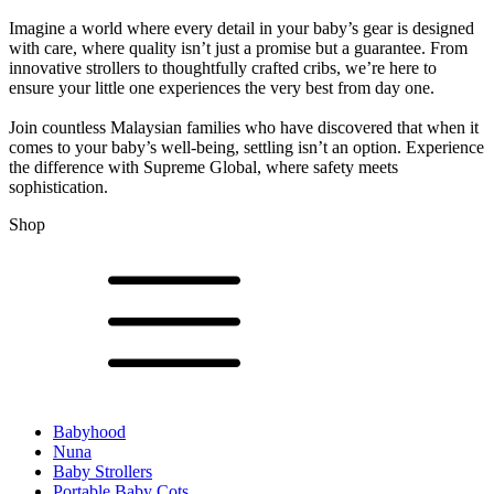
Imagine a world where every detail in your baby’s gear is designed
with care, where quality isn’t just a promise but a guarantee. From
innovative strollers to thoughtfully crafted cribs, we’re here to
ensure your little one experiences the very best from day one.
Join countless Malaysian families who have discovered that when it
comes to your baby’s well-being, settling isn’t an option. Experience
the difference with Supreme Global, where safety meets
sophistication.
Shop
Babyhood
Nuna
Baby Strollers
Portable Baby Cots