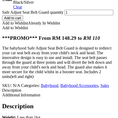
Black/Silver
Clear
Safe Adjust Seat Belt Guard quantity
Add to cart
Add to Wishlist
Already In Wishlist
Add to Wishlist
***PROMO*** From RM 148.29 to
RM 110
The babyhood Safe Adjust Seat Belt Guard is designed to redirect
your car seat belt away from your child's neck and head. The
innovative design is easy to use and install. The seat belt passes
through the guard at three points and will divert the belt down and
away from your child's neck and head. The guard also makes it
more secure for the child whilst in a booster seat. Includes 2
units(left and right)
SKU:
N/A
Categories:
Babyhood
,
Babyhood Accessories
,
Sales
Description
Additional Information
Description
Weight:
Less than 1kg