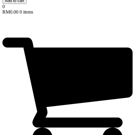
Add to cart
0
RM
0.00
0 items