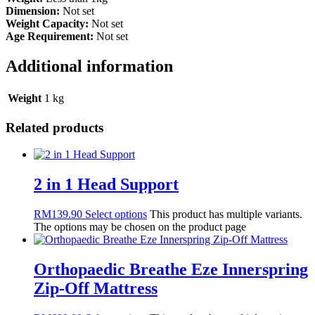
Dimension:
Not set
Weight Capacity:
Not set
Age Requirement:
Not set
Additional information
Weight
1 kg
Related products
2 in 1 Head Support
RM
139.90
Select options
This product has multiple variants.
The options may be chosen on the product page
Orthopaedic Breathe Eze Innerspring
Zip-Off Mattress