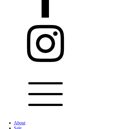
About
Sale