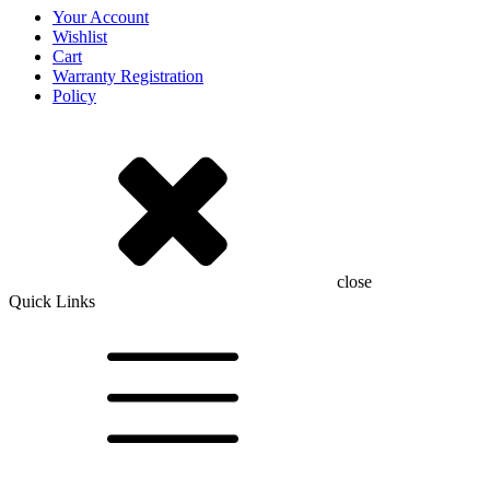
Your Account
Wishlist
Cart
Warranty Registration
Policy
close
Quick Links