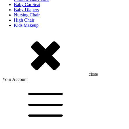
Baby Car Seat
Baby Diapers
Nursing Chair
High Chair
Kids Makeup
close
Your Account