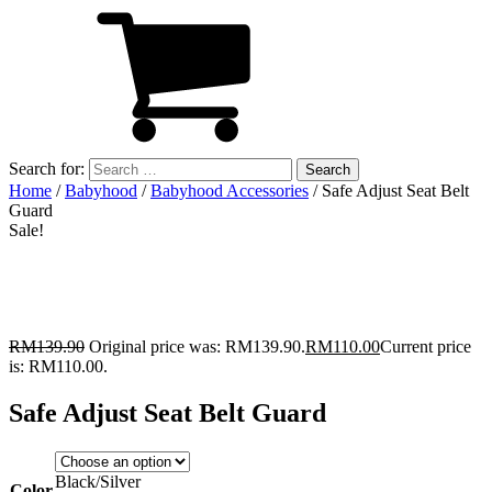
Search for:
Home
/
Babyhood
/
Babyhood Accessories
/ Safe Adjust Seat Belt
Guard
Sale!
RM
139.90
Original price was: RM139.90.
RM
110.00
Current price
is: RM110.00.
Safe Adjust Seat Belt Guard
Black/Silver
Color