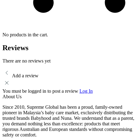
No products in the cart.
Reviews
There are no reviews yet
Add a review
You must be logged in to post a review
Log In
About Us
Since 2010, Supreme Global has been a proud, family-owned
pioneer in Malaysia’s baby care market, exclusively distributing the
trusted brands Babyhood and Nuna. We understand that as a parent,
you demand nothing less than excellence: products that meet
rigorous Australian and European standards without compromising
safety or comfort.