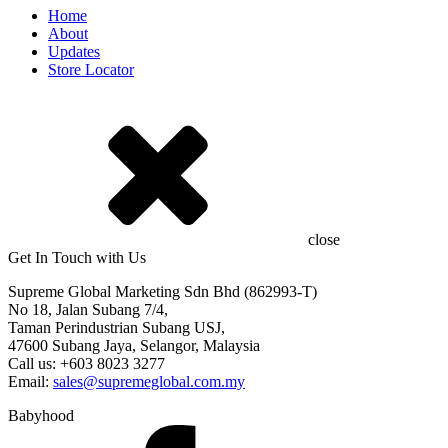
Home
About
Updates
Store Locator
close
Get In Touch with Us
Supreme Global Marketing Sdn Bhd (862993-T)
No 18, Jalan Subang 7/4,
Taman Perindustrian Subang USJ,
47600 Subang Jaya, Selangor, Malaysia
Call us: +603 8023 3277
Email:
sales@supremeglobal.com.my
Babyhood