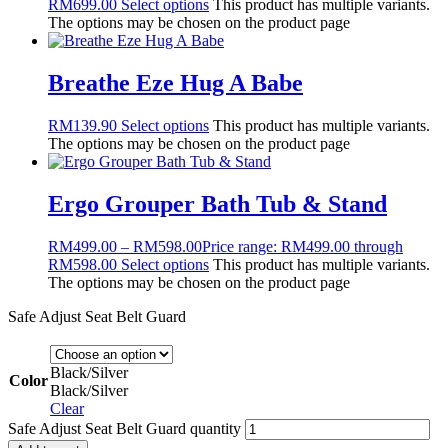
RM
699.00
Select options
This product has multiple variants.
The options may be chosen on the product page
Breathe Eze Hug A Babe
RM
139.90
Select options
This product has multiple variants.
The options may be chosen on the product page
Ergo Grouper Bath Tub & Stand
RM
499.00
–
RM
598.00
Price range: RM499.00 through
RM598.00
Select options
This product has multiple variants.
The options may be chosen on the product page
Safe Adjust Seat Belt Guard
Black/Silver
Color
Black/Silver
Clear
Safe Adjust Seat Belt Guard quantity