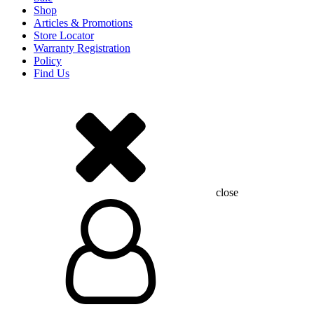
Shop
Articles & Promotions
Store Locator
Warranty Registration
Policy
Find Us
close