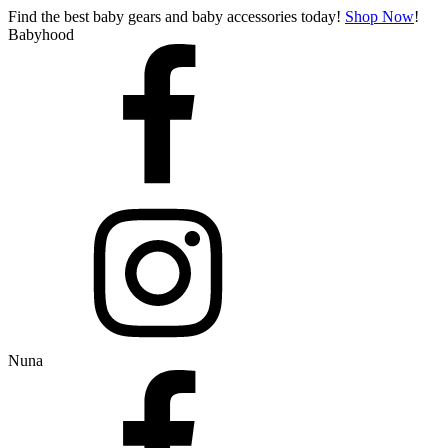
Find the best baby gears and baby accessories today!
Shop Now
!
Babyhood
Nuna